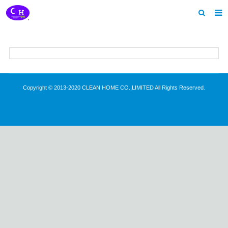
Home
About us
Products
Copyright © 2013-2020 CLEAN HOME CO.,LIMITED All Rights Reserved.
News
Download
Feedback
Contact us