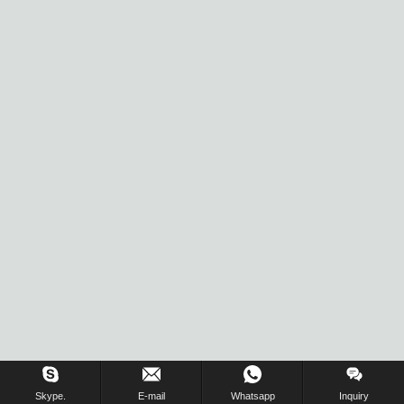
Inquiry Us Now !
Skype.
E-mail
Whatsapp
Inquiry