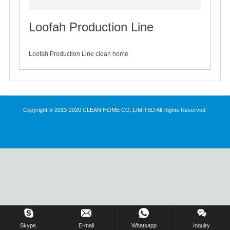
Loofah Production Line
2020-04-17
Loofah Production Line clean home
Copyright © 2013-2020 CLEAN HOME CO.,LIMITED All Rights Reserved.
Inquiry Us Now !
Skype.
E-mail
Whatsapp
Inquiry