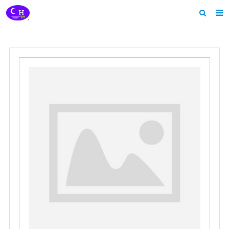
Home
About us
Products
News
Download
Feedback
Contact us