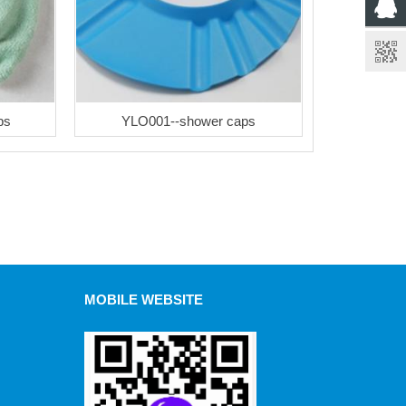
ps
YLO001--shower caps
MOBILE WEBSITE