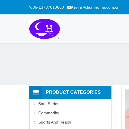
86-13737010660
Kevin@cleanhome.com.cn
PRODUCT CATEGORIES
Bath Series
Commodity
Sports And Health