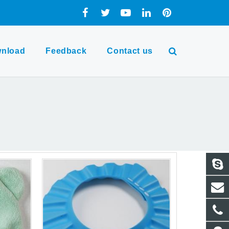
nload
Feedback
Contact us