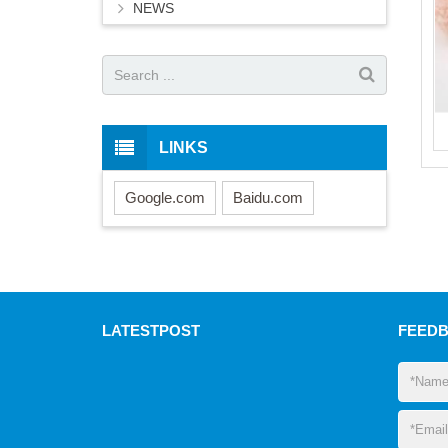
NEWS
LINKS
Google.com
Baidu.com
LATEST
POST
FEED