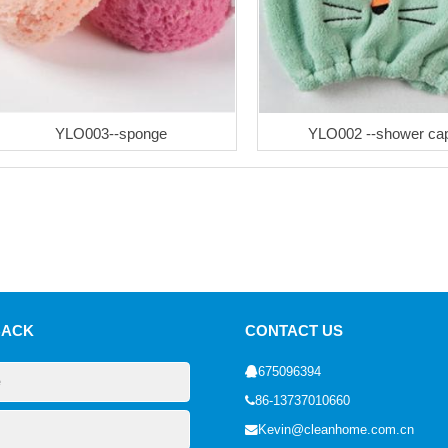
YLO003--sponge
YLO002 --shower ca
BACK
CONTACT US
675096394
86-13737010660
Kevin@cleanhome.com.cn