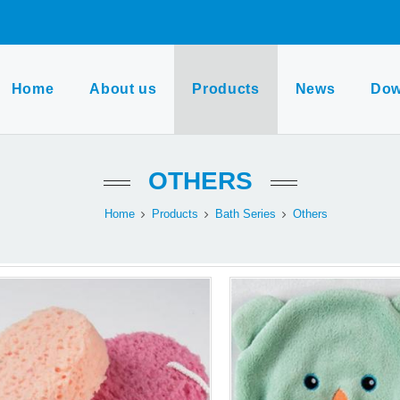
Home
About us
Products
News
Dow
OTHERS
Home
Products
Bath Series
Others