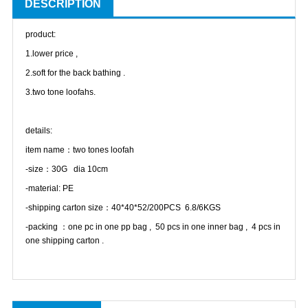
DESCRIPTION
product:
1.lower price ,
2.soft for the back bathing .
3.two tone loofahs.
details:
item name：two tones loofah
-size：30G dia 10cm
-material: PE
-shipping carton size：40*40*52/200PCS 6.8/6KGS
-packing ：one pc in one pp bag , 50 pcs in one inner bag , 4 pcs in
one shipping carton .