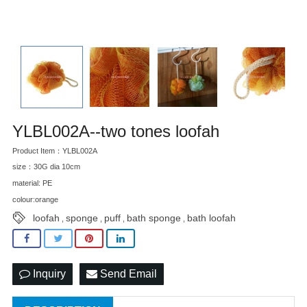
YLBL002A--two tones loofah
Product Item：YLBL002A
size：30G dia 10cm
material: PE
colour:orange
loofah
sponge
puff
bath sponge
bath loofah
,
,
,
,
Inquiry
Send Email