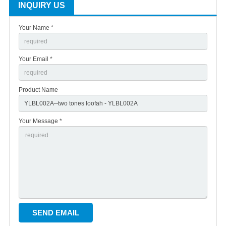
INQUIRY US
Your Name *
Your Email *
Product Name
Your Message *