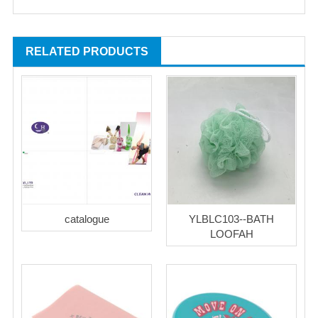
RELATED PRODUCTS
catalogue
YLBLC103--BATH
LOOFAH