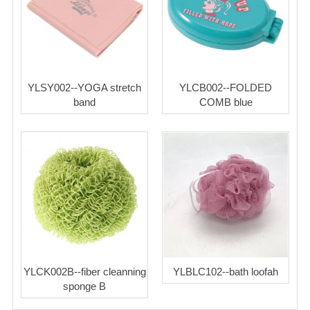
YLSY002--YOGA stretch
YLCB002--FOLDED
band
COMB blue
YLCK002B--fiber cleanning
YLBLC102--bath loofah
sponge B