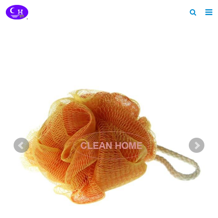
Home
About us
Products
News
Download
Feedback
Contact us