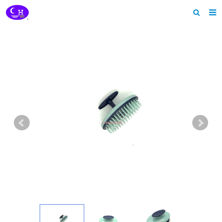
Home
About us
Products
News
Download
Feedback
Contact us