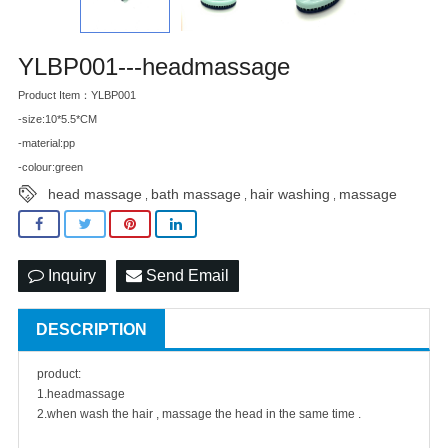
YLBP001---headmassage
Product Item：YLBP001
-size:10*5.5*CM
-material:pp
-colour:green
head massage
bath massage
hair washing
massage
,
,
,
Inquiry
Send Email
DESCRIPTION
product:
1.headmassage
2.when wash the hair , massage the head in the same time .