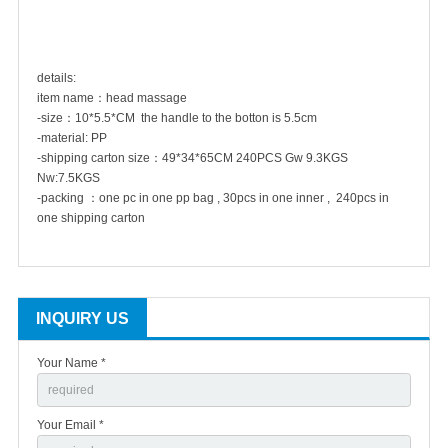
details:
item name：head massage
-size：10*5.5*CM the handle to the botton is 5.5cm
-material: PP
-shipping carton size：
49*34*65CM 240PCS Gw 9.3KGS
Nw:7.5KGS
-packing ：one pc in one pp bag , 30pcs in one inner , 240pcs in
one shipping carton
INQUIRY US
Your Name *
Your Email *