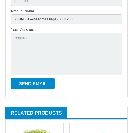
Product Name
Your Message *
RELATED PRODUCTS