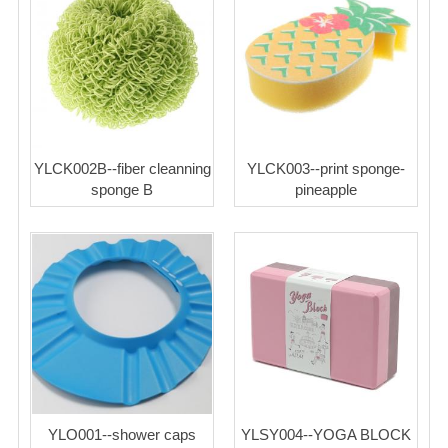
YLCK002B--fiber cleanning
YLCK003--print sponge-
sponge B
pineapple
YLO001--shower caps
YLSY004--YOGA BLOCK