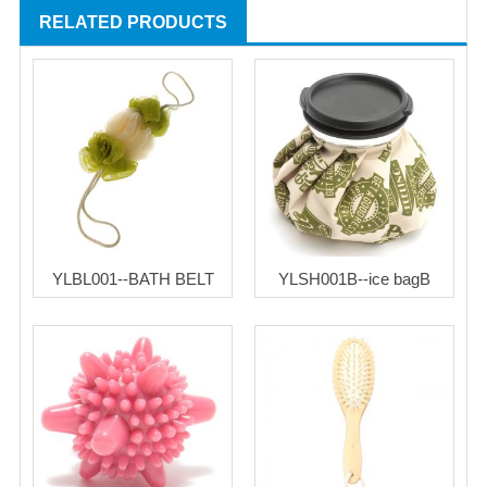
RELATED PRODUCTS
YLBL001--BATH BELT
YLSH001B--ice bagB