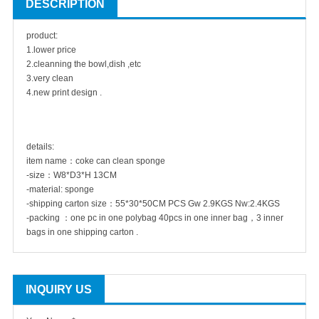
DESCRIPTION
product:
1.lower price
2.cleanning the bowl,dish ,etc
3.very clean
4.new print design .
details:
item name：coke can clean sponge
-size：W8*D3*H 13CM
-material: sponge
-shipping carton size：55*30*50CM PCS Gw 2.9KGS Nw:2.4KGS
-packing ：one pc in one polybag 40pcs in one inner bag，3 inner
bags in one shipping carton .
INQUIRY US