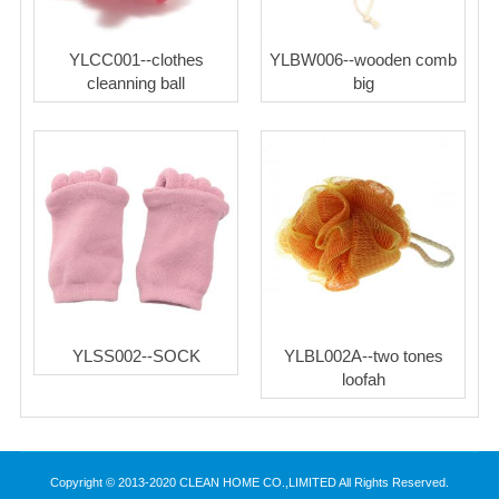
YLCC001--clothes
YLBW006--wooden comb
cleanning ball
big
YLSS002--SOCK
YLBL002A--two tones
loofah
Copyright © 2013-2020 CLEAN HOME CO.,LIMITED All Rights Reserved.