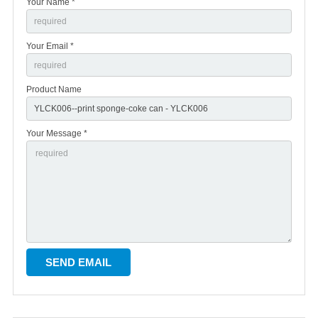
Your Name *
Your Email *
Product Name
Your Message *