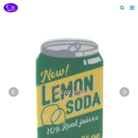
Home
About us
Products
News
Download
Feedback
Contact us