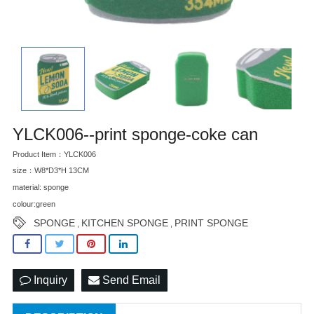
YLCK006--print sponge-coke can
Product Item：YLCK006
size：W8*D3*H 13CM
material: sponge
colour:green
SPONGE
KITCHEN SPONGE
PRINT SPONGE
,
,
Inquiry
Send Email