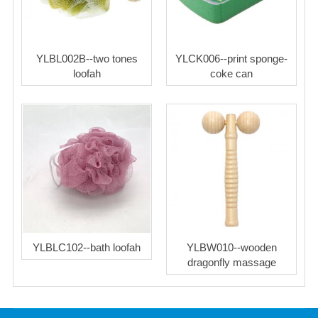
YLBL002B--two tones
YLCK006--print sponge-
loofah
coke can
YLBLC102--bath loofah
YLBW010--wooden
dragonfly massage