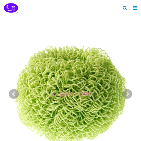
Home
About us
Products
News
Download
Feedback
Contact us