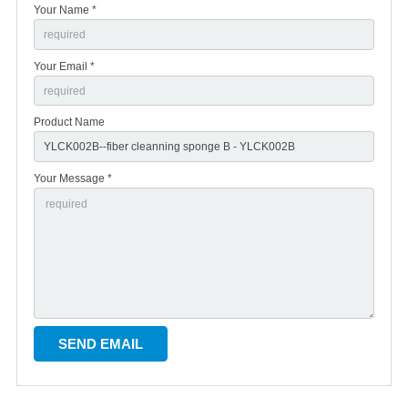
Your Name *
Your Email *
Product Name
Your Message *