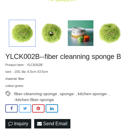
YLCK002B--fiber cleanning sponge B
Product Item：YLCK002B
size：15G dia :6.5cm X3.5cm
material: fiber
colour:green
fiber-cleanning-sponge
sponge-
kitchen-sponge-
,
,
,
-kitchen-fiber-sponge
Inquiry
Send Email