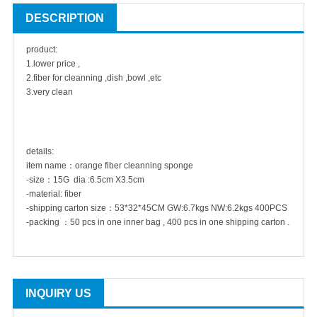
DESCRIPTION
product:
1.lower price ,
2.fiber for cleanning ,dish ,bowl ,etc
3.very clean
details:
item name：orange fiber cleanning sponge
-size：15G dia :6.5cm X3.5cm
-material: fiber
-shipping carton size：53*32*45CM GW:6.7kgs NW:6.2kgs 400PCS
-packing ：50 pcs in one inner bag , 400 pcs in one shipping carton .
INQUIRY US