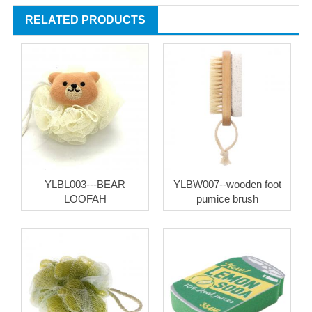
RELATED PRODUCTS
YLBL003---BEAR
YLBW007--wooden foot
LOOFAH
pumice brush